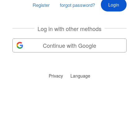
Register
forgot password?
Log in with other methods
Continue with Google
Privacy
Language