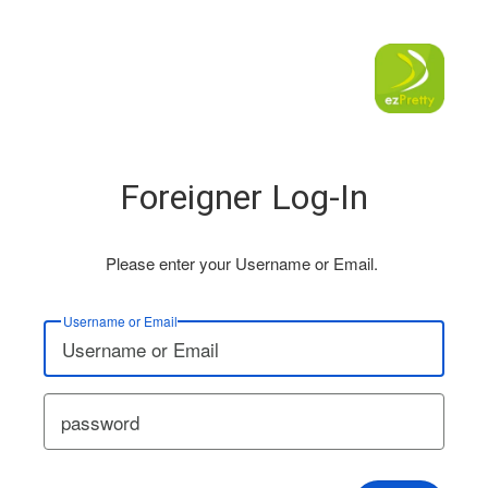
Foreigner Log-In
Please enter your Username or Email.
Username or Email