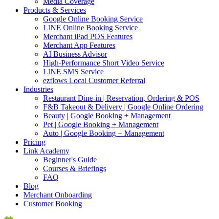
Media Coverage
Products & Services
Google Online Booking Service
LINE Online Booking Service
Merchant iPad POS Features
Merchant App Features
AI Business Advisor
High-Performance Short Video Service
LINE SMS Service
ezflows Local Customer Referral
Industries
Restaurant Dine-in | Reservation, Ordering & POS
F&B Takeout & Delivery | Google Online Ordering
Beauty | Google Booking + Management
Pet | Google Booking + Management
Auto | Google Booking + Management
Pricing
Link Academy
Beginner's Guide
Courses & Briefings
FAQ
Blog
Merchant Onboarding
Customer Booking