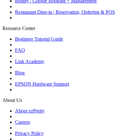
Beauty | Google Booking + Management
Restaurant Dine-in | Reservation, Ordering & POS
Resource Center
Beginner Tutorial Guide
FAQ
Link Academy
Blog
EPSON Hardware Support
About Us
About ezPretty
Careers
Privacy Policy