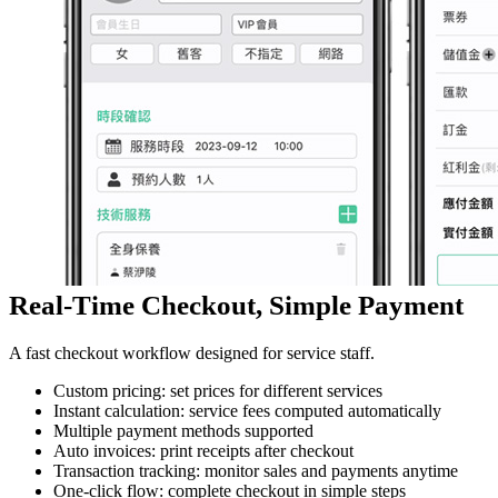
Real-Time Checkout, Simple Payment
A fast checkout workflow designed for service staff.
Custom pricing: set prices for different services
Instant calculation: service fees computed automatically
Multiple payment methods supported
Auto invoices: print receipts after checkout
Transaction tracking: monitor sales and payments anytime
One-click flow: complete checkout in simple steps