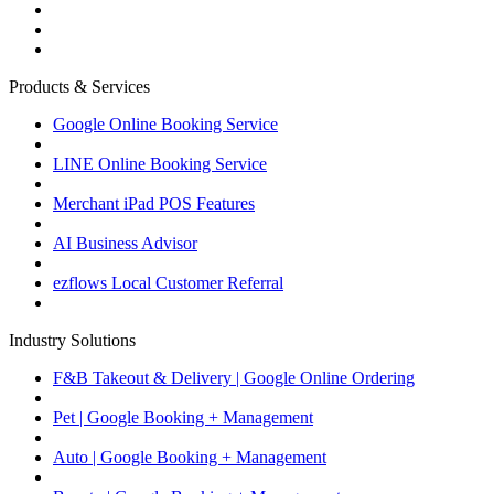
Products & Services
Google Online Booking Service
LINE Online Booking Service
Merchant iPad POS Features
AI Business Advisor
ezflows Local Customer Referral
Industry Solutions
F&B Takeout & Delivery | Google Online Ordering
Pet | Google Booking + Management
Auto | Google Booking + Management