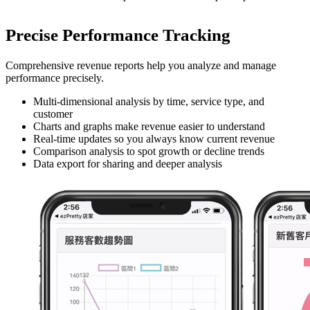
Precise Performance Tracking
Comprehensive revenue reports help you analyze and manage
performance precisely.
Multi-dimensional analysis by time, service type, and
customer
Charts and graphs make revenue easier to understand
Real-time updates so you always know current revenue
Comparison analysis to spot growth or decline trends
Data export for sharing and deeper analysis