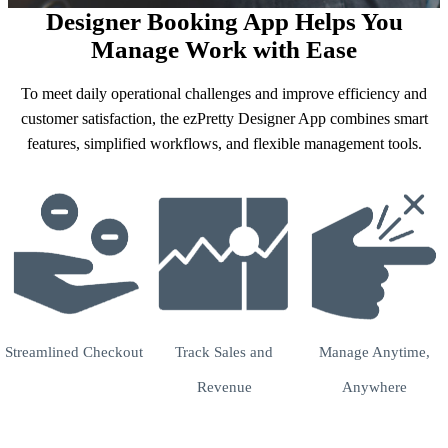
Designer Booking App Helps You
Manage Work with Ease
To meet daily operational challenges and improve efficiency and
customer satisfaction, the ezPretty Designer App combines smart
features, simplified workflows, and flexible management tools.
Streamlined Checkout
Track Sales and
Manage Anytime,
Revenue
Anywhere