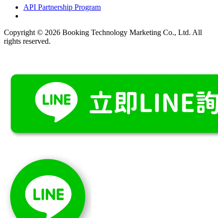
API Partnership Program
Copyright © 2026 Booking Technology Marketing Co., Ltd. All
rights reserved.