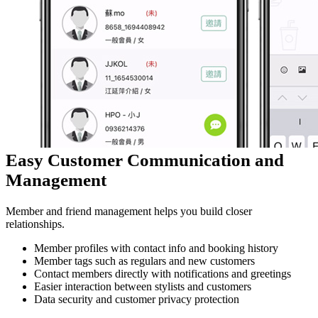
Easy Customer Communication and
Management
Member and friend management helps you build closer
relationships.
Member profiles with contact info and booking history
Member tags such as regulars and new customers
Contact members directly with notifications and greetings
Easier interaction between stylists and customers
Data security and customer privacy protection