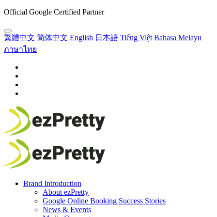
Official Google Certified Partner
繁體中文
简体中文
English
日本語
Tiếng Việt
Bahasa Melayu
ภาษาไทย
Brand Introduction
About ezPretty
Google Online Booking Success Stories
News & Events