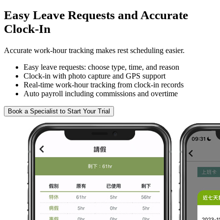
Easy Leave Requests and Accurate
Clock-In
Accurate work-hour tracking makes rest scheduling easier.
Easy leave requests: choose type, time, and reason
Clock-in with photo capture and GPS support
Real-time work-hour tracking from clock-in records
Auto payroll including commissions and overtime
Book a Specialist to Start Your Trial