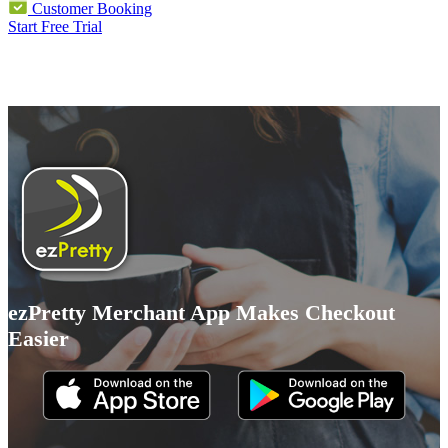
Customer Booking
Start Free Trial
ezPretty Merchant App Makes Checkout
Easier