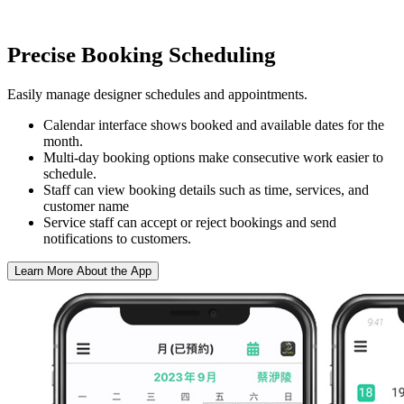
Precise Booking Scheduling
Easily manage designer schedules and appointments.
Calendar interface shows booked and available dates for the
month.
Multi-day booking options make consecutive work easier to
schedule.
Staff can view booking details such as time, services, and
customer name
Service staff can accept or reject bookings and send
notifications to customers.
Learn More About the App