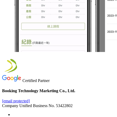
Certified Partner
Booking Technology Marketing Co., Ltd.
[email protected]
Company Unified Business No. 53422802